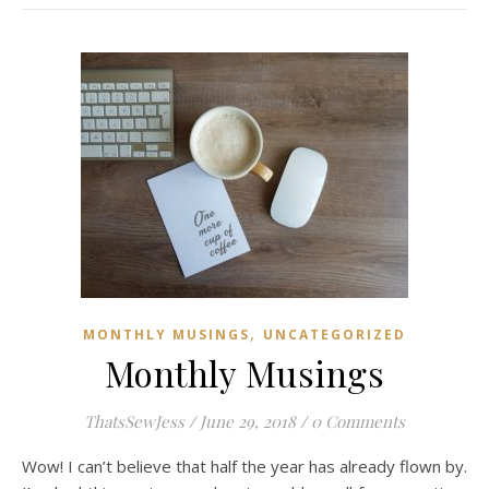
,
MONTHLY MUSINGS
UNCATEGORIZED
Monthly Musings
ThatsSewJess
/
June 29, 2018
/
0 Comments
Wow! I can’t believe that half the year has already flown by.