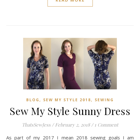
READ MORE
,
,
BLOG
SEW MY STYLE 2018
SEWING
Sew My Style Sunny Dress
ThatsSewJess
/
February 2, 2018
/
1 Comment
As part of my 2017 I mean 2018 sewing goals I am