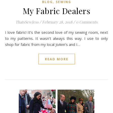
,
BLOG
SEWING
My Fabric Dealers
ThatsSewJess
/
February 28, 2018
/
0 Comments
I love fabric! It’s the second love of my sewing room, next
to my patterns. It wasn’t always this way. I use to only
shop for fabric from my local JoAnn’s and I…
READ MORE