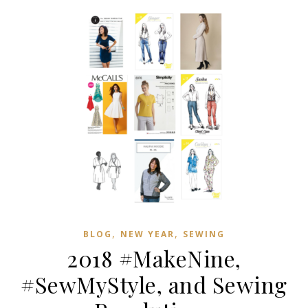
,
,
BLOG
NEW YEAR
SEWING
2018 #MakeNine,
#SewMyStyle, and Sewing