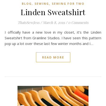
,
,
BLOG
SEWING
SEWING FOR TWO
Linden Sweatshirt
ThatsSewJess
/
March 8, 2019
/
0 Comments
I officially have a new love in my closet, it’s the Linden
Sweatshirt from Grainline Studios. I have seen this pattern
pop up a lot over these last few winter months and I…
READ MORE