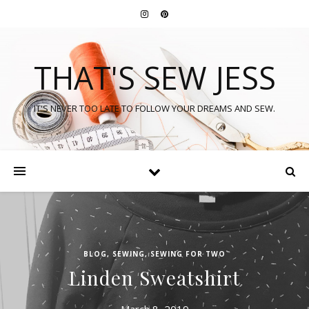
THAT'S SEW JESS
IT'S NEVER TOO LATE TO FOLLOW YOUR DREAMS AND SEW.
BLOG
,
SEWING
,
SEWING FOR TWO
Linden Sweatshirt