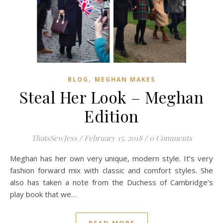
,
BLOG
MEGHAN MAKES
Steal Her Look – Meghan
Edition
ThatsSewJess
/
February 15, 2018
/
0 Comments
Meghan has her own very unique, modern style. It’s very
fashion forward mix with classic and comfort styles. She
also has taken a note from the Duchess of Cambridge’s
play book that we…