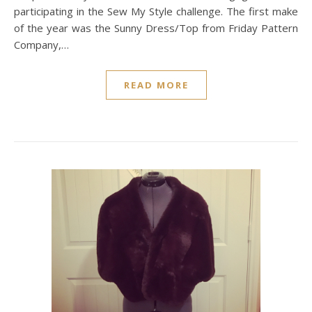
participating in the Sew My Style challenge. The first make
of the year was the Sunny Dress/Top from Friday Pattern
Company,…
READ MORE