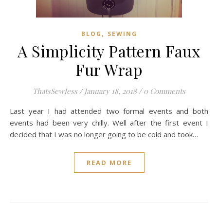
,
BLOG
SEWING
A Simplicity Pattern Faux
Fur Wrap
ThatsSewJess
/
January 18, 2018
/
0 Comments
Last year I had attended two formal events and both
events had been very chilly. Well after the first event I
decided that I was no longer going to be cold and took…
READ MORE