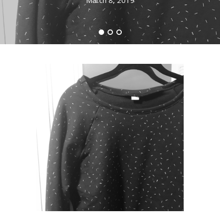
March 8, 2019