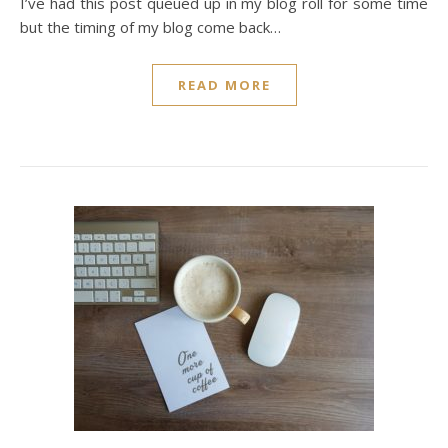
I’ve had this post queued up in my blog roll for some time
but the timing of my blog come back…
READ MORE