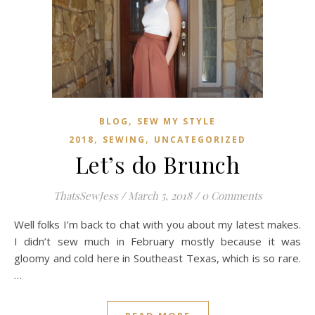
,
BLOG
SEW MY STYLE
,
,
2018
SEWING
UNCATEGORIZED
Let’s do Brunch
ThatsSewJess
/
March 5, 2018
/
0 Comments
Well folks I’m back to chat with you about my latest makes.
I didn’t sew much in February mostly because it was
gloomy and cold here in Southeast Texas, which is so rare.
…