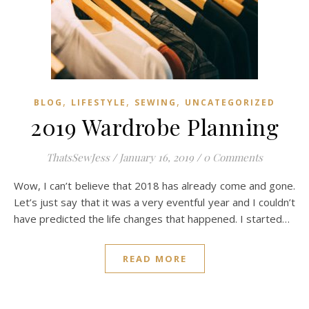
,
,
,
BLOG
LIFESTYLE
SEWING
UNCATEGORIZED
2019 Wardrobe Planning
ThatsSewJess
/
January 16, 2019
/
0 Comments
Wow, I can’t believe that 2018 has already come and gone.
Let’s just say that it was a very eventful year and I couldn’t
have predicted the life changes that happened. I started…
READ MORE