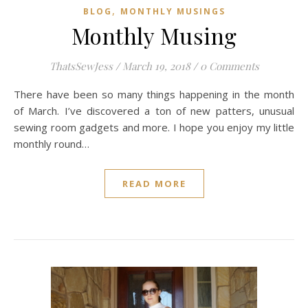
,
BLOG
MONTHLY MUSINGS
Monthly Musing
ThatsSewJess
/
March 19, 2018
/
0 Comments
There have been so many things happening in the month
of March. I’ve discovered a ton of new patters, unusual
sewing room gadgets and more. I hope you enjoy my little
monthly round…
READ MORE