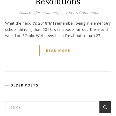
Resolutions
ThatsSewJess
/
January 3, 2018
/
0 Comments
What the heck it’s 2018?!? I remember being in elementary
school thinking that 2018 was soooo far out there and I
would be SO old. Well news flash I’m about to turn 27,…
READ MORE
OLDER POSTS