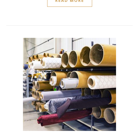
READ MORE