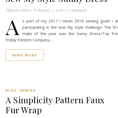
ThatsSewJess
/
February 2, 2018
/
1 Comment
A
s part of my 2017 I mean 2018 sewing goals I 
participating in the Sew My Style challenge. The fir
make of the year was the Sunny Dress/Top fr
Friday Pattern Company,…
READ MORE
,
BLOG
SEWING
A Simplicity Pattern Faux
Fur Wrap