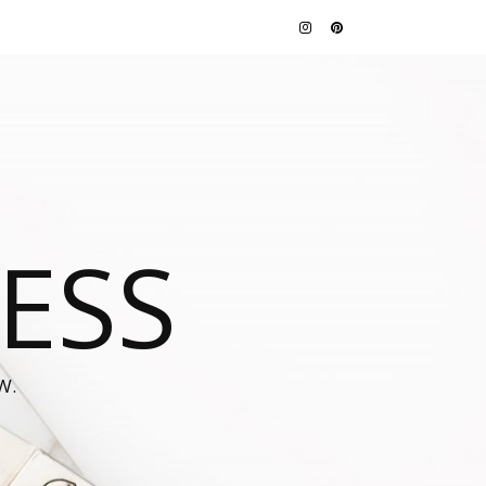
JESS
W.