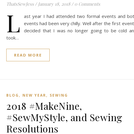
ThatsSewJess
/
January 18, 2018
/
0 Comments
L
ast year I had attended two formal events and bo
events had been very chilly. Well after the first event
decided that I was no longer going to be cold a
took…
READ MORE
,
,
BLOG
NEW YEAR
SEWING
2018 #MakeNine,
#SewMyStyle, and Sewing
Resolutions