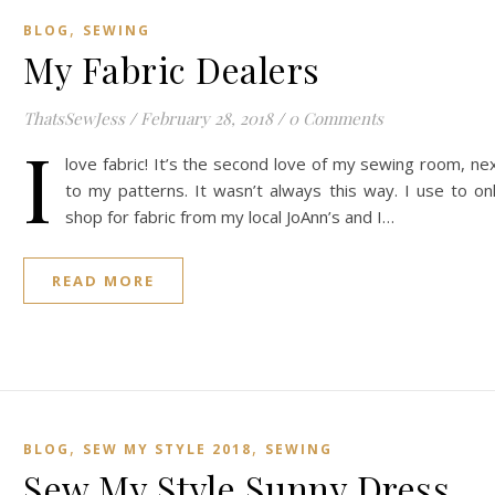
,
BLOG
SEWING
My Fabric Dealers
ThatsSewJess
/
February 28, 2018
/
0 Comments
I
love fabric! It’s the second love of my sewing room, ne
to my patterns. It wasn’t always this way. I use to on
shop for fabric from my local JoAnn’s and I…
READ MORE
,
,
BLOG
SEW MY STYLE 2018
SEWING
Sew My Style Sunny Dress