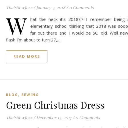
ThatsSewJess
/
January 3, 2018
/
0 Comments
W
hat the heck it’s 2018?!? I remember being 
elementary school thinking that 2018 was soo
far out there and I would be SO old. Well ne
flash I’m about to turn 27,…
READ MORE
,
BLOG
SEWING
Green Christmas Dress
ThatsSewJess
/
December 13, 2017
/
0 Comments