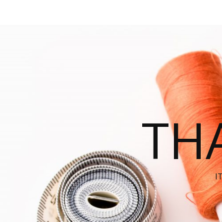
THA
I