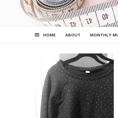
HOME
ABOUT
MONTHLY MU