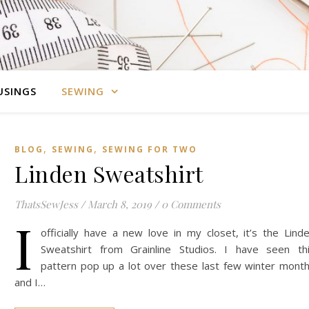
SINGS
SEWING
,
,
BLOG
SEWING
SEWING FOR TWO
Linden Sweatshirt
ThatsSewJess
/
March 8, 2019
/
0 Comments
I
officially have a new love in my closet, it’s the Lind
Sweatshirt from Grainline Studios. I have seen th
pattern pop up a lot over these last few winter mont
and I…