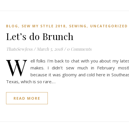
,
,
,
BLOG
SEW MY STYLE 2018
SEWING
UNCATEGORIZED
Let’s do Brunch
ThatsSewJess
/
March 5, 2018
/
0 Comments
W
ell folks I’m back to chat with you about my late
makes. I didn’t sew much in February most
because it was gloomy and cold here in Southea
Texas, which is so rare.…
READ MORE