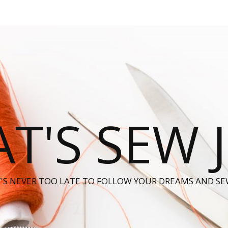
T'S SEW 
T'S NEVER TOO LATE TO FOLLOW YOUR DREAMS AND SE