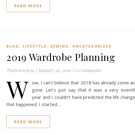
READ MORE
,
,
,
BLOG
LIFESTYLE
SEWING
UNCATEGORIZED
2019 Wardrobe Planning
ThatsSewJess
/
January 16, 2019
/
0 Comments
W
ow, I can’t believe that 2018 has already come a
gone. Let’s just say that it was a very eventf
year and I couldn’t have predicted the life chang
that happened. I started…
READ MORE