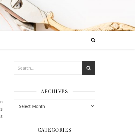
ARCHIVES
en
Archives
is
hs
CATEGORIES