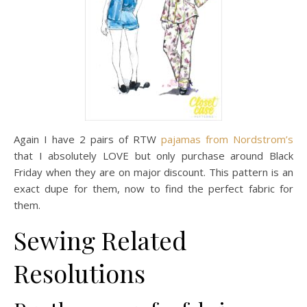
Again I have 2 pairs of RTW
pajamas from Nordstrom’s
that I absolutely LOVE but only purchase around Black
Friday when they are on major discount. This pattern is an
exact dupe for them, now to find the perfect fabric for
them.
Sewing Related
Resolutions