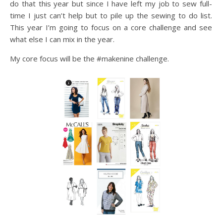
do that this year but since I have left my job to sew full-
time I just can’t help but to pile up the sewing to do list.
This year I’m going to focus on a core challenge and see
what else I can mix in the year.
My core focus will be the #makenine challenge.