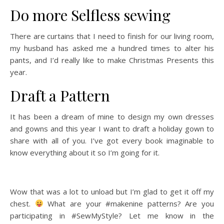
Do more Selfless sewing
There are curtains that I need to finish for our living room,
my husband has asked me a hundred times to alter his
pants, and I’d really like to make Christmas Presents this
year.
Draft a Pattern
It has been a dream of mine to design my own dresses
and gowns and this year I want to draft a holiday gown to
share with all of you. I’ve got every book imaginable to
know everything about it so I’m going for it.
Wow that was a lot to unload but I’m glad to get it off my
chest.
What are your #makenine patterns? Are you
participating in #SewMyStyle? Let me know in the