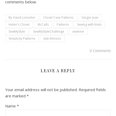
comments below.
By Hand Lonodon
Closet Case Patterns
Ginger Jean
Helen's Closet
McCalls
Patterns
Sewing with Knits
SewMyStyle
SewMyStyleChallenge
sewnine
Simplicity Patterns
Suki Kimono
0 Comments
LEAVE A REPLY
Your email address will not be published.
Required fields
are marked
*
Name
*