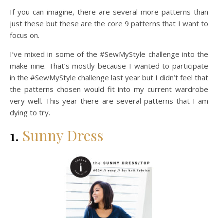
If you can imagine, there are several more patterns than
just these but these are the core 9 patterns that I want to
focus on.
I’ve mixed in some of the #SewMyStyle challenge into the
make nine. That’s mostly because I wanted to participate
in the #SewMyStyle challenge last year but I didn’t feel that
the patterns chosen would fit into my current wardrobe
very well. This year there are several patterns that I am
dying to try.
1.
Sunny Dress