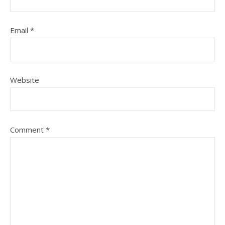
Email
*
Website
Comment
*