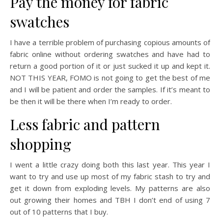
Pay the money for fabric
swatches
I have a terrible problem of purchasing copious amounts of
fabric online without ordering swatches and have had to
return a good portion of it or just sucked it up and kept it.
NOT THIS YEAR, FOMO is not going to get the best of me
and I will be patient and order the samples. If it’s meant to
be then it will be there when I’m ready to order.
Less fabric and pattern
shopping
I went a little crazy doing both this last year. This year I
want to try and use up most of my fabric stash to try and
get it down from exploding levels. My patterns are also
out growing their homes and TBH I don’t end of using 7
out of 10 patterns that I buy.