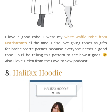
I love a good robe. I wear my
white waffle robe from
Nordstrom’s
all the time. I also love giving robes as gifts
for bachelorette parties because everyone needs a good
robe. So I’ll be talking this pattern to see how it goes.
Also I love Helen from the Love to Sew podcast.
8.
Halifax Hoodie