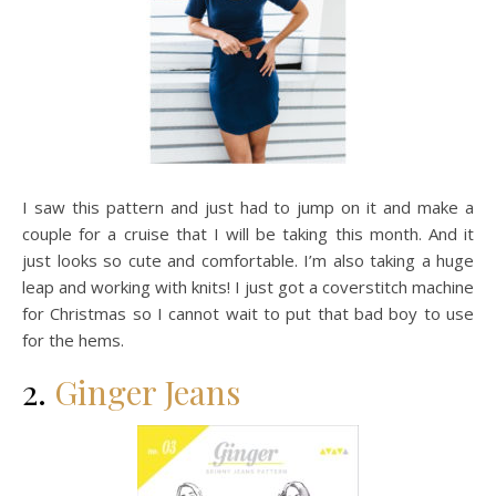
I saw this pattern and just had to jump on it and make a
couple for a cruise that I will be taking this month. And it
just looks so cute and comfortable. I’m also taking a huge
leap and working with knits! I just got a coverstitch machine
for Christmas so I cannot wait to put that bad boy to use
for the hems.
2.
Ginger Jeans