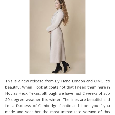
This is a new release from By Hand London and OMG it’s
beautiful. When I look at coats not that I need them here in
Hot as Heck Texas, although we have had 2 weeks of sub
50-degree weather this winter. The lines are beautiful and
I’m a Duchess of Cambridge fanatic and I bet you if you
made and sent her the most immaculate version of this