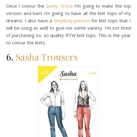
Once I concur the
Sunny Dress
I’m going to make the top
version and bam I’m going to have all the knit tops of my
dreams. I also have a
Simplicity pattern
for knit tops that I
will be using as well to give me some variety. I’m sot tired
of purchasing so, so quality RTW knit tops. This is the year
to concur the knits.
6.
Sasha Trousers