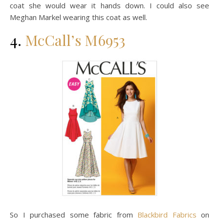
coat she would wear it hands down. I could also see
Meghan Markel wearing this coat as well.
4.
McCall’s M6953
So I purchased some fabric from
Blackbird Fabrics
on