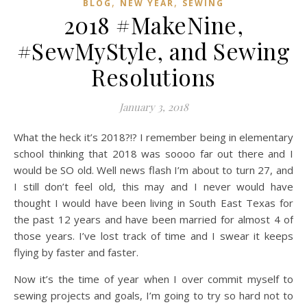
,
,
BLOG
NEW YEAR
SEWING
2018 #MakeNine,
#SewMyStyle, and Sewing
Resolutions
January 3, 2018
What the heck it’s 2018?!? I remember being in elementary
school thinking that 2018 was soooo far out there and I
would be SO old. Well news flash I’m about to turn 27, and
I still don’t feel old, this may and I never would have
thought I would have been living in South East Texas for
the past 12 years and have been married for almost 4 of
those years. I’ve lost track of time and I swear it keeps
flying by faster and faster.
Now it’s the time of year when I over commit myself to
sewing projects and goals, I’m going to try so hard not to