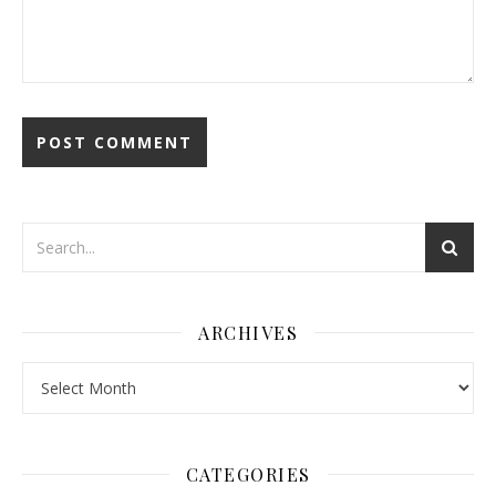
ARCHIVES
Archives
CATEGORIES