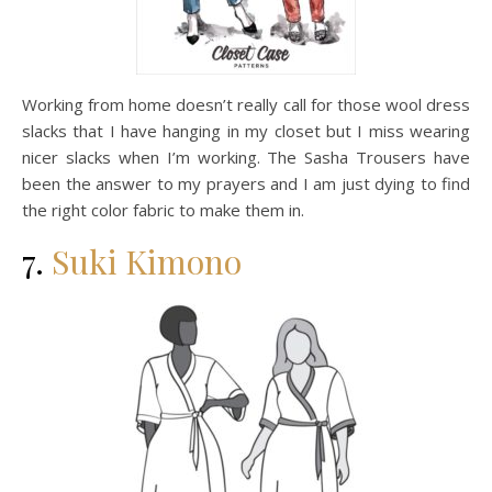
Working from home doesn’t really call for those wool dress
slacks that I have hanging in my closet but I miss wearing
nicer slacks when I’m working. The Sasha Trousers have
been the answer to my prayers and I am just dying to find
the right color fabric to make them in.
7.
Suki Kimono