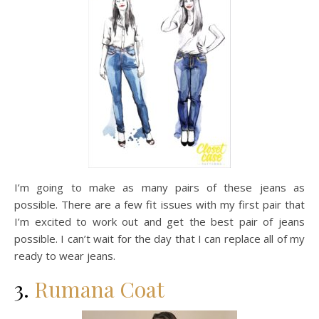
I’m going to make as many pairs of these jeans as
possible. There are a few fit issues with my first pair that
I’m excited to work out and get the best pair of jeans
possible. I can’t wait for the day that I can replace all of my
ready to wear jeans.
3.
Rumana Coat