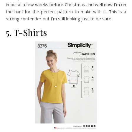
impulse a few weeks before Christmas and well now I’m on
the hunt for the perfect pattern to make with it. This is a
strong contender but I’m still looking just to be sure.
5. T-Shirts