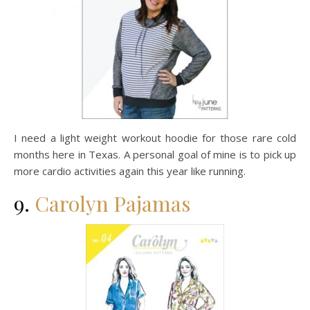
I need a light weight workout hoodie for those rare cold
months here in Texas. A personal goal of mine is to pick up
more cardio activities again this year like running.
9.
Carolyn Pajamas