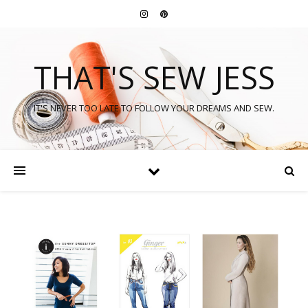
THAT'S SEW JESS
IT'S NEVER TOO LATE TO FOLLOW YOUR DREAMS AND SEW.