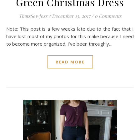
Green Christmas Dress
ThatsSewJess
/
December 13, 2017
/
0 Comments
Note: This post is a few weeks late due to the fact that I
have lost most of my photos for this make because I need
to become more organized. I’ve been throughly…
READ MORE