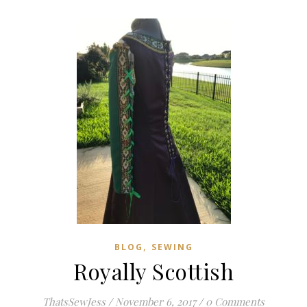
,
BLOG
SEWING
Royally Scottish
ThatsSewJess
/
November 6, 2017
/
0 Comments