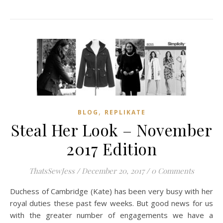
,
BLOG
REPLIKATE
Steal Her Look – November
2017 Edition
ThatsSewJess
/
December 20, 2017
/
0 Comments
Duchess of Cambridge (Kate) has been very busy with her
royal duties these past few weeks. But good news for us
with the greater number of engagements we have a