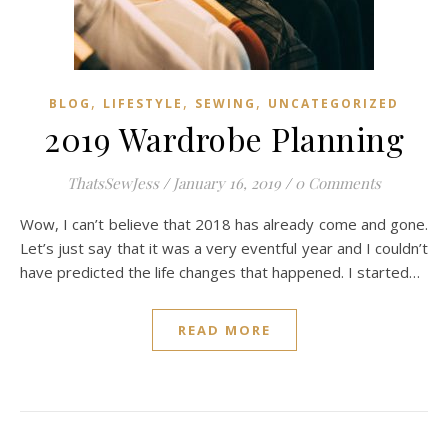
,
,
,
BLOG
LIFESTYLE
SEWING
UNCATEGORIZED
2019 Wardrobe Planning
ThatsSewJess
/
January 16, 2019
/
0 Comments
Wow, I can’t believe that 2018 has already come and gone.
Let’s just say that it was a very eventful year and I couldn’t
have predicted the life changes that happened. I started…
READ MORE