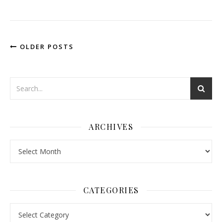
OLDER POSTS
ARCHIVES
Archives
CATEGORIES
Categories