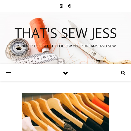
THAT'S SEW JESS
IT'S NEVER TOO LATE TO FOLLOW YOUR DREAMS AND SEW.