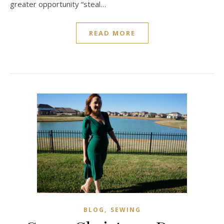
greater opportunity “steal…
READ MORE
,
BLOG
SEWING