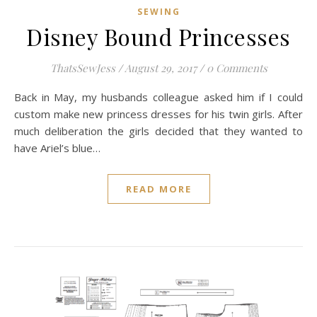
SEWING
Disney Bound Princesses
ThatsSewJess
/
August 29, 2017
/
0 Comments
Back in May, my husbands colleague asked him if I could
custom make new princess dresses for his twin girls. After
much deliberation the girls decided that they wanted to
have Ariel’s blue…
READ MORE