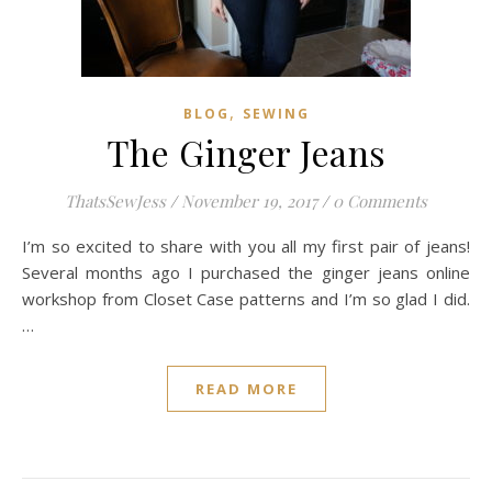
,
BLOG
SEWING
The Ginger Jeans
ThatsSewJess
/
November 19, 2017
/
0 Comments
I’m so excited to share with you all my first pair of jeans!
Several months ago I purchased the ginger jeans online
workshop from Closet Case patterns and I’m so glad I did.
…
READ MORE