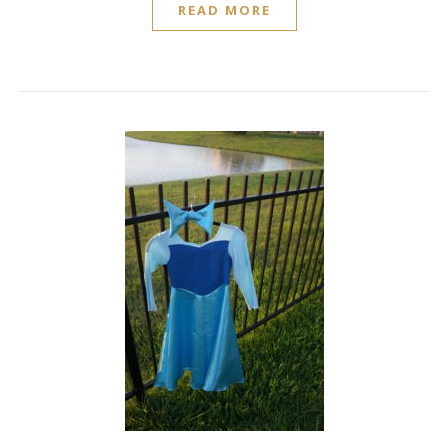
READ MORE