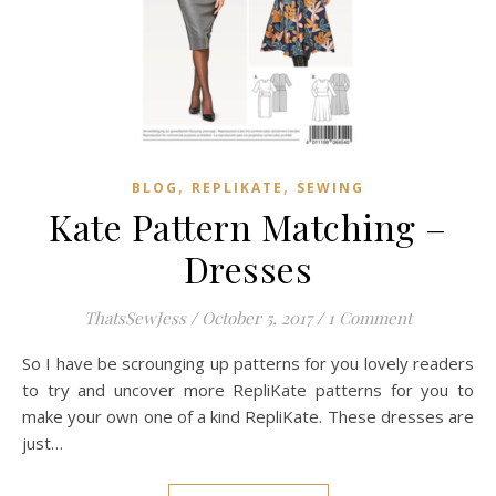
,
,
BLOG
REPLIKATE
SEWING
Kate Pattern Matching –
Dresses
ThatsSewJess
/
October 5, 2017
/
1 Comment
So I have be scrounging up patterns for you lovely readers
to try and uncover more RepliKate patterns for you to
make your own one of a kind RepliKate. These dresses are
just…