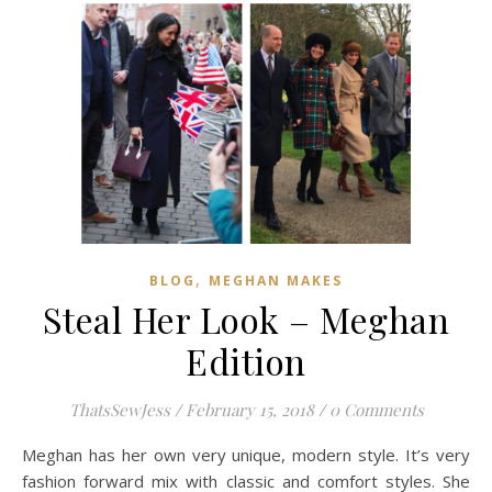
,
BLOG
MEGHAN MAKES
Steal Her Look – Meghan
Edition
ThatsSewJess
/
February 15, 2018
/
0 Comments
Meghan has her own very unique, modern style. It’s very
fashion forward mix with classic and comfort styles. She