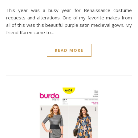
This year was a busy year for Renaissance costume
requests and alterations. One of my favorite makes from
all of this was this beautiful purple satin medieval gown. My
friend Karen came to…
READ MORE