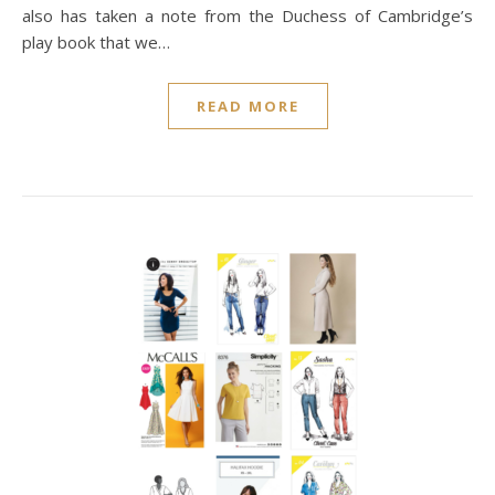
also has taken a note from the Duchess of Cambridge’s
play book that we…
READ MORE