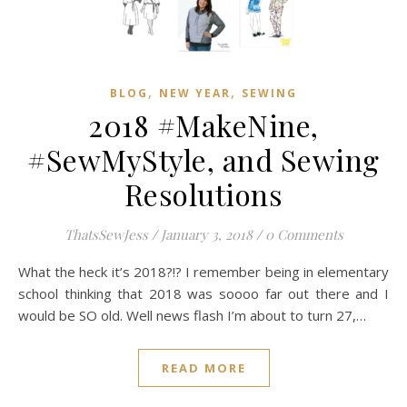
,
,
BLOG
NEW YEAR
SEWING
2018 #MakeNine,
#SewMyStyle, and Sewing
Resolutions
ThatsSewJess
/
January 3, 2018
/
0 Comments
What the heck it’s 2018?!? I remember being in elementary
school thinking that 2018 was soooo far out there and I
would be SO old. Well news flash I’m about to turn 27,…
READ MORE