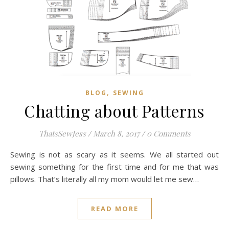
,
BLOG
SEWING
Chatting about Patterns
ThatsSewJess
/
March 8, 2017
/
0 Comments
Sewing is not as scary as it seems. We all started out
sewing something for the first time and for me that was
pillows. That’s literally all my mom would let me sew…
READ MORE