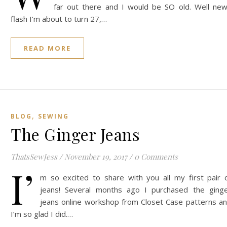
far out there and I would be SO old. Well ne
flash I’m about to turn 27,…
READ MORE
,
BLOG
SEWING
The Ginger Jeans
ThatsSewJess
/
November 19, 2017
/
0 Comments
I’
m so excited to share with you all my first pair 
jeans! Several months ago I purchased the ging
jeans online workshop from Closet Case patterns a
I’m so glad I did.…