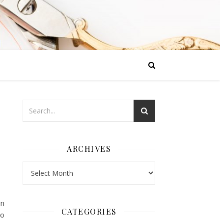
ARCHIVES
Archives
in
CATEGORIES
oo