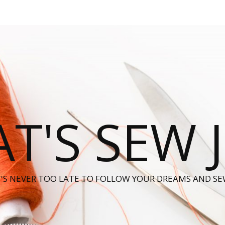
T'S SEW 
T'S NEVER TOO LATE TO FOLLOW YOUR DREAMS AND SE