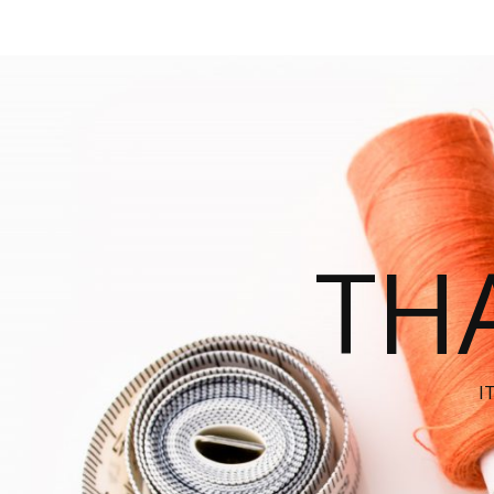
THA
I