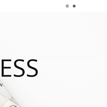
JESS
W.