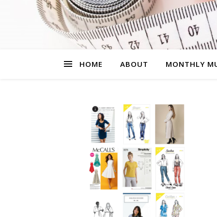
HOME
ABOUT
MONTHLY MU