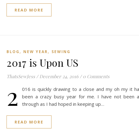
READ MORE
,
,
BLOG
NEW YEAR
SEWING
2017 is Upon US
ThatsSewJess
/
December 24, 2016
/
0 Comments
2
016 is quickly drawing to a close and my oh my it h
been a crazy busy year for me. I have not been 
through as I had hoped in keeping up…
READ MORE