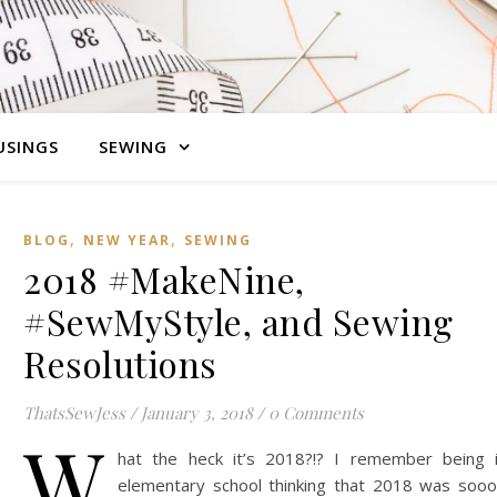
SINGS
SEWING
,
,
BLOG
NEW YEAR
SEWING
2018 #MakeNine,
#SewMyStyle, and Sewing
Resolutions
ThatsSewJess
/
January 3, 2018
/
0 Comments
W
hat the heck it’s 2018?!? I remember being 
elementary school thinking that 2018 was soo