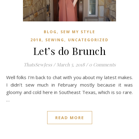
,
BLOG
SEW MY STYLE
,
,
2018
SEWING
UNCATEGORIZED
Let’s do Brunch
ThatsSewJess
/
March 5, 2018
/
0 Comments
Well folks I’m back to chat with you about my latest makes.
I didn’t sew much in February mostly because it was
gloomy and cold here in Southeast Texas, which is so rare.
…
READ MORE