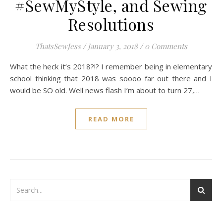
#SewMyStyle, and Sewing
Resolutions
ThatsSewJess
/
January 3, 2018
/
0 Comments
What the heck it’s 2018?!? I remember being in elementary
school thinking that 2018 was soooo far out there and I
would be SO old. Well news flash I’m about to turn 27,…
READ MORE