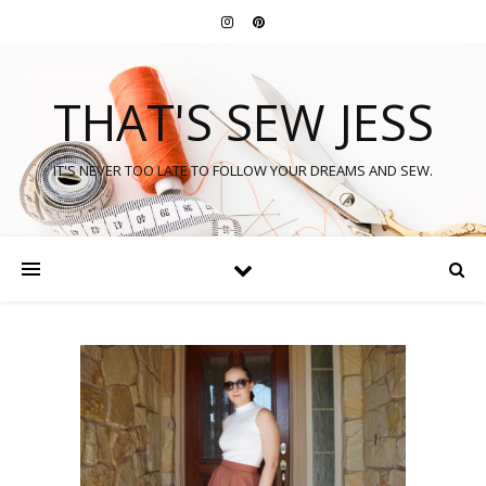
THAT'S SEW JESS
IT'S NEVER TOO LATE TO FOLLOW YOUR DREAMS AND SEW.