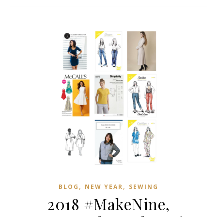
,
,
BLOG
NEW YEAR
SEWING
2018 #MakeNine,