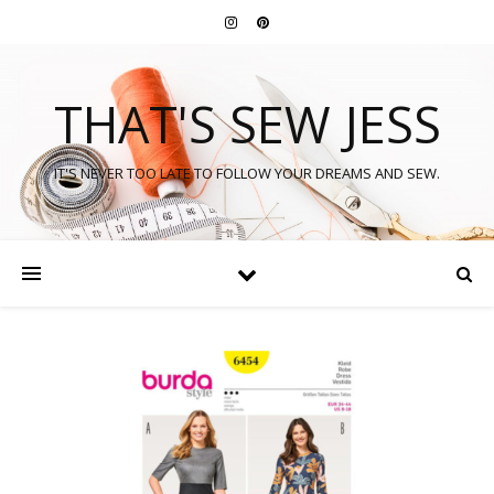
THAT'S SEW JESS
IT'S NEVER TOO LATE TO FOLLOW YOUR DREAMS AND SEW.