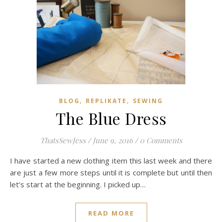
,
,
BLOG
REPLIKATE
SEWING
The Blue Dress
ThatsSewJess
/
June 9, 2016
/
0 Comments
I have started a new clothing item this last week and there
are just a few more steps until it is complete but until then
let’s start at the beginning. I picked up…
READ MORE