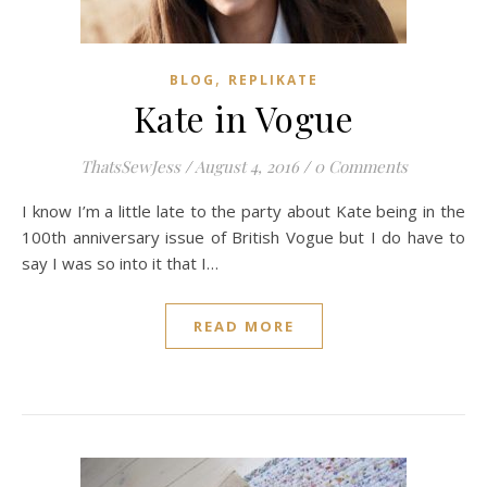
,
BLOG
REPLIKATE
Kate in Vogue
ThatsSewJess
/
August 4, 2016
/
0 Comments
I know I’m a little late to the party about Kate being in the
100th anniversary issue of British Vogue but I do have to
say I was so into it that I…
READ MORE