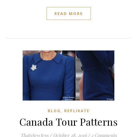
READ MORE
,
BLOG
REPLIKATE
Canada Tour Patterns
ThatsSewJess
/
October 28, 2016
/
2 Comments