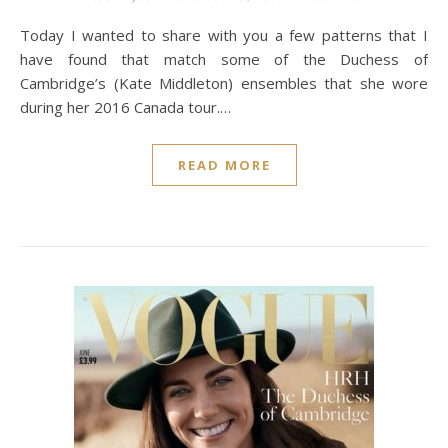
Today I wanted to share with you a few patterns that I
have found that match some of the Duchess of
Cambridge’s (Kate Middleton) ensembles that she wore
during her 2016 Canada tour.…
READ MORE