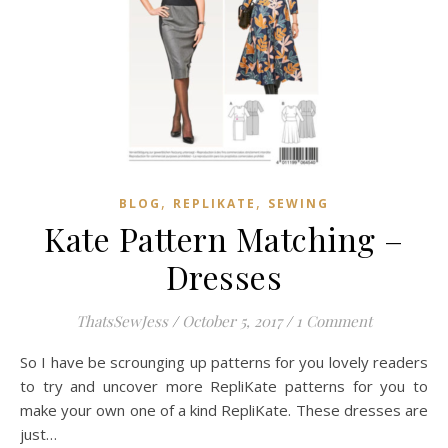
,
,
BLOG
REPLIKATE
SEWING
Kate Pattern Matching –
Dresses
ThatsSewJess
/
October 5, 2017
/
1 Comment
So I have be scrounging up patterns for you lovely readers
to try and uncover more RepliKate patterns for you to
make your own one of a kind RepliKate. These dresses are
just…