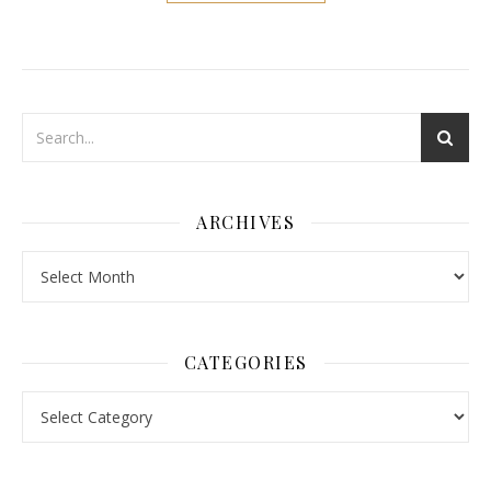
ARCHIVES
Archives
CATEGORIES
Categories