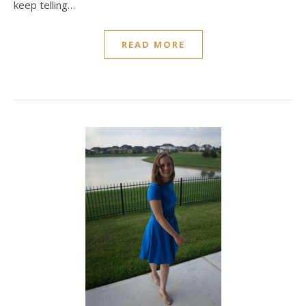
keep telling…
READ MORE