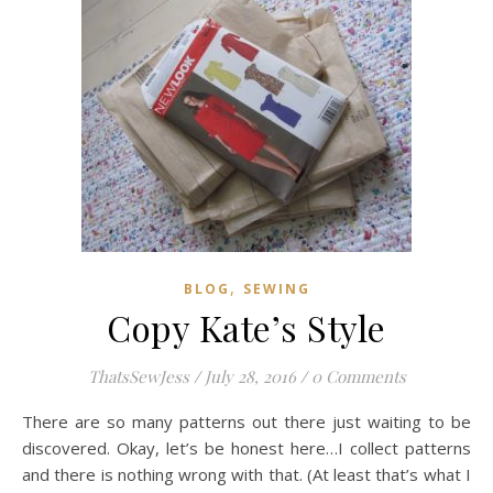
,
BLOG
SEWING
Copy Kate’s Style
ThatsSewJess
/
July 28, 2016
/
0 Comments
There are so many patterns out there just waiting to be
discovered. Okay, let’s be honest here…I collect patterns
and there is nothing wrong with that. (At least that’s what I