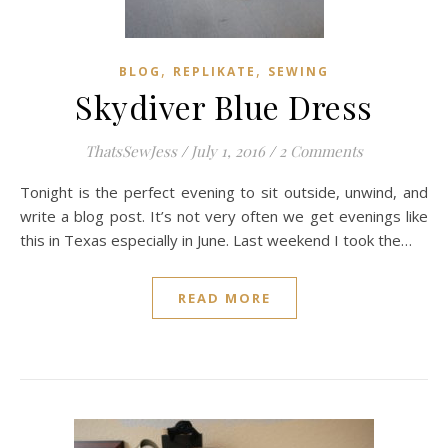
,
,
BLOG
REPLIKATE
SEWING
Skydiver Blue Dress
ThatsSewJess
/
July 1, 2016
/
2 Comments
Tonight is the perfect evening to sit outside, unwind, and
write a blog post. It’s not very often we get evenings like
this in Texas especially in June. Last weekend I took the…
READ MORE