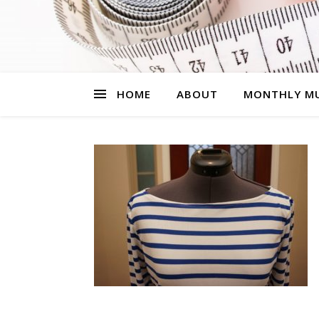
HOME
ABOUT
MONTHLY MU