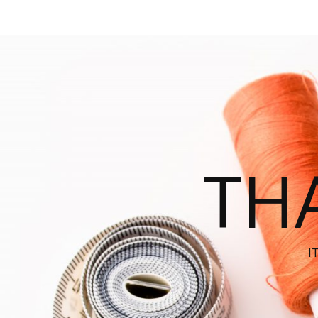
THA
I