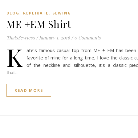
,
,
BLOG
REPLIKATE
SEWING
ME +EM Shirt
ThatsSewJess
/
January 1, 2016
/
0 Comments
K
ate’s famous casual top from ME + EM has been
favorite of mine for a long time, I love the classic c
of the neckline and silhouette, it’s a classic pie
that…
READ MORE