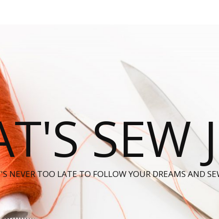
T'S SEW 
T'S NEVER TOO LATE TO FOLLOW YOUR DREAMS AND SE