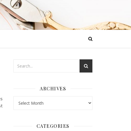
ARCHIVES
us
Archives
st
CATEGORIES