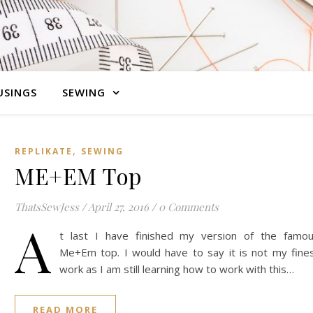
SINGS
SEWING
,
REPLIKATE
SEWING
ME+EM Top
ThatsSewJess
/
April 27, 2016
/
0 Comments
A
t last I have finished my version of the famo
Me+Em top. I would have to say it is not my fine
work as I am still learning how to work with this…
READ MORE