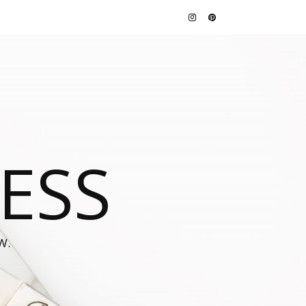
JESS
W.