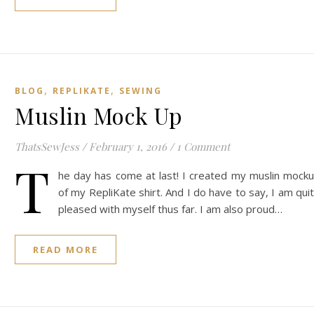
,
,
BLOG
REPLIKATE
SEWING
Muslin Mock Up
ThatsSewJess
/
February 1, 2016
/
1 Comment
T
he day has come at last! I created my muslin mock
of my RepliKate shirt. And I do have to say, I am qui
pleased with myself thus far. I am also proud…
READ MORE