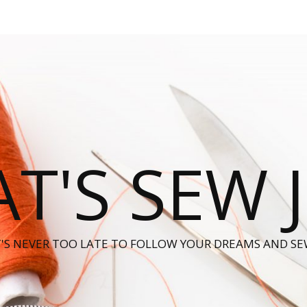
T'S SEW 
T'S NEVER TOO LATE TO FOLLOW YOUR DREAMS AND SE