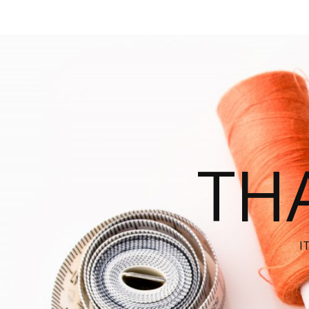
THA
I