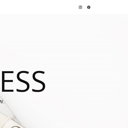
JESS
W.