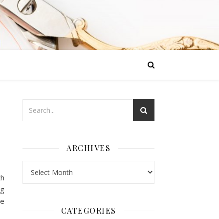
ARCHIVES
Archives
th
og
ve
CATEGORIES