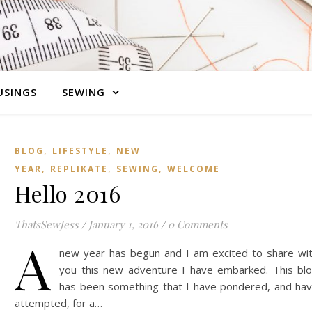
SINGS
SEWING
,
,
BLOG
LIFESTYLE
NEW
,
,
,
YEAR
REPLIKATE
SEWING
WELCOME
Hello 2016
ThatsSewJess
/
January 1, 2016
/
0 Comments
A
new year has begun and I am excited to share wi
you this new adventure I have embarked. This bl
has been something that I have pondered, and ha
attempted, for a…