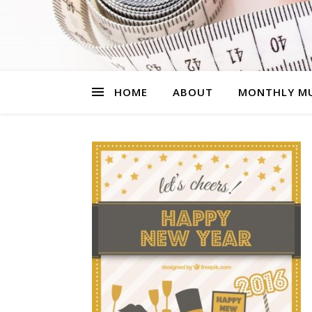
HOME
ABOUT
MONTHLY MU