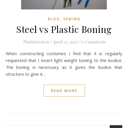
,
BLOG
SEWING
Steel vs Plastic Boning
ThatsSewJess
/
April 13, 2017
/
0 Comments
When constructing costumes I find that it is regularly
requested that I insert light weight boning to the bodice.
The boning is necessary as it gives the bodice that
structure to give it…
READ MORE