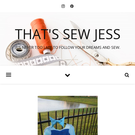
THAT'S SEW JESS
IT'S NEVER TOO LATE TO FOLLOW YOUR DREAMS AND SEW.