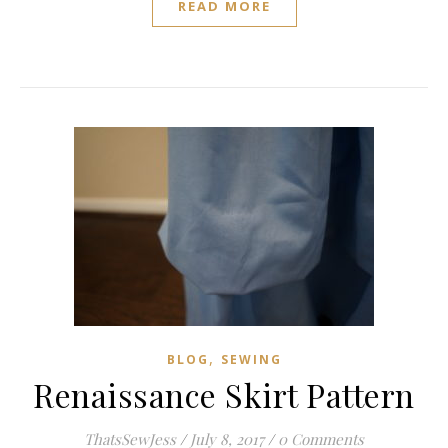
READ MORE
,
BLOG
SEWING
Renaissance Skirt Pattern
ThatsSewJess
/
July 8, 2017
/
0 Comments