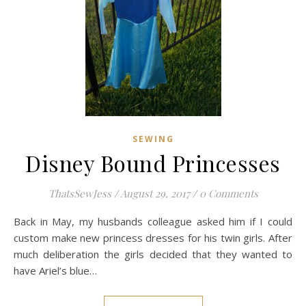
SEWING
Disney Bound Princesses
ThatsSewJess
/
August 29, 2017
/
0 Comments
Back in May, my husbands colleague asked him if I could
custom make new princess dresses for his twin girls. After
much deliberation the girls decided that they wanted to
have Ariel’s blue…