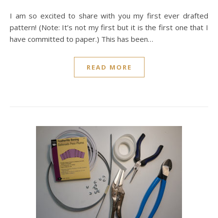
I am so excited to share with you my first ever drafted
pattern! (Note: It’s not my first but it is the first one that I
have committed to paper.) This has been…
READ MORE