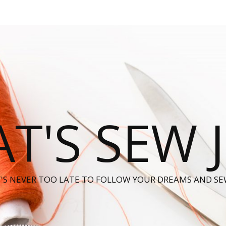
T'S SEW 
T'S NEVER TOO LATE TO FOLLOW YOUR DREAMS AND SE