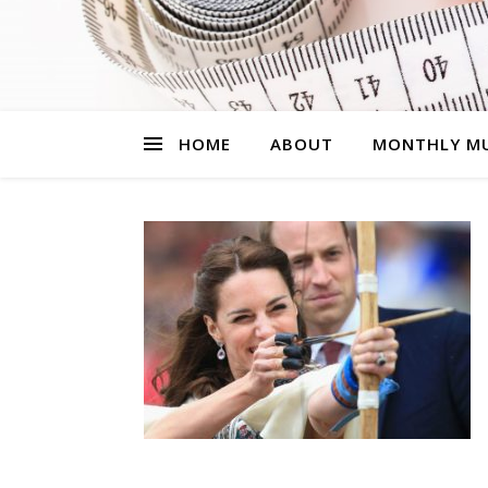
HOME
ABOUT
MONTHLY MU