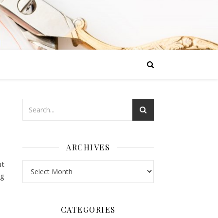
ARCHIVES
ut
Archives
ng
CATEGORIES