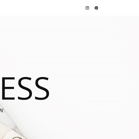
JESS
W.