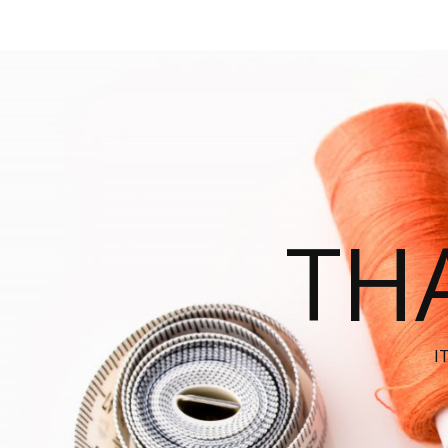
THA
I