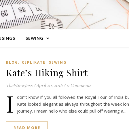
SINGS
SEWING
,
,
BLOG
REPLIKATE
SEWING
Kate’s Hiking Shirt
ThatsSewJess
/
April 20, 2016
/
0 Comments
I
don’t know if you all followed the Royal Tour of India b
Kate looked elegant as always throughout the week lo
journey. I mean hello who else could pull off wearing a…
READ MORE