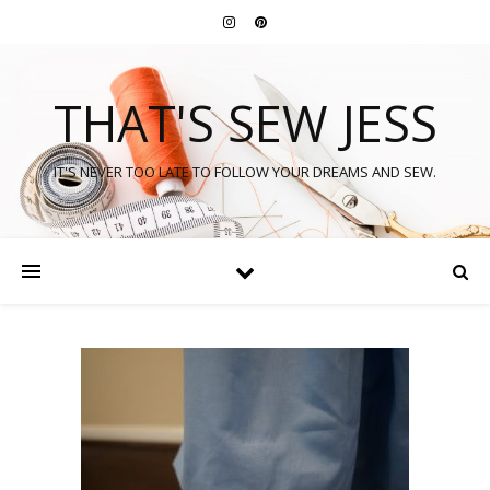
THAT'S SEW JESS
IT'S NEVER TOO LATE TO FOLLOW YOUR DREAMS AND SEW.