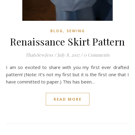
,
BLOG
SEWING
Renaissance Skirt Pattern
ThatsSewJess
/
July 8, 2017
/
0 Comments
I am so excited to share with you my first ever drafted
pattern! (Note: It’s not my first but it is the first one that I
have committed to paper.) This has been…
READ MORE