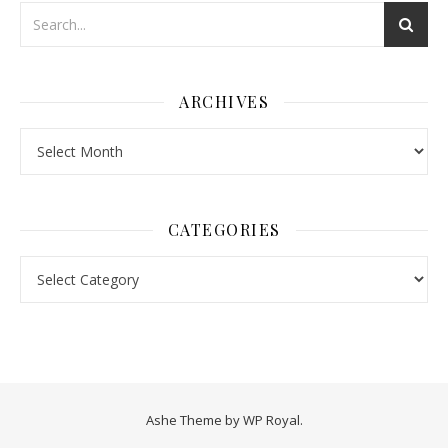
ARCHIVES
Archives
CATEGORIES
Categories
Ashe Theme by
WP Royal
.