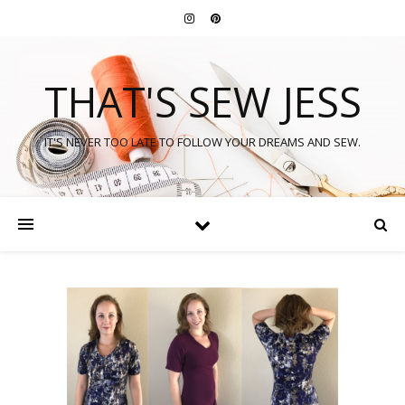
THAT'S SEW JESS
IT'S NEVER TOO LATE TO FOLLOW YOUR DREAMS AND SEW.