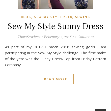
,
,
BLOG
SEW MY STYLE 2018
SEWING
Sew My Style Sunny Dress
ThatsSewJess
/
February 2, 2018
/
1 Comment
As part of my 2017 I mean 2018 sewing goals I am
participating in the Sew My Style challenge. The first make
of the year was the Sunny Dress/Top from Friday Pattern
Company,…
READ MORE