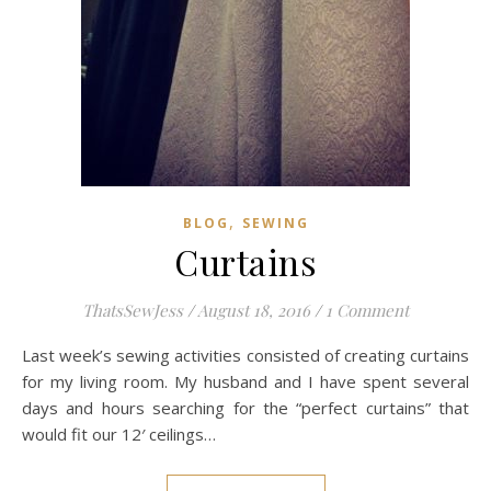
,
BLOG
SEWING
Curtains
ThatsSewJess
/
August 18, 2016
/
1 Comment
Last week’s sewing activities consisted of creating curtains
for my living room. My husband and I have spent several
days and hours searching for the “perfect curtains” that
would fit our 12′ ceilings…