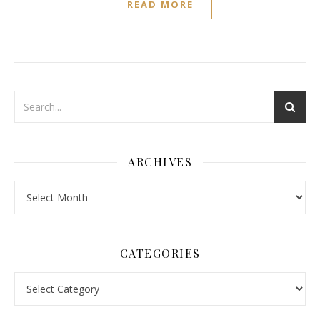
READ MORE
ARCHIVES
Archives
CATEGORIES
Categories