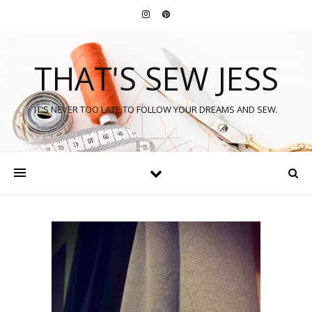
THAT'S SEW JESS
IT'S NEVER TOO LATE TO FOLLOW YOUR DREAMS AND SEW.