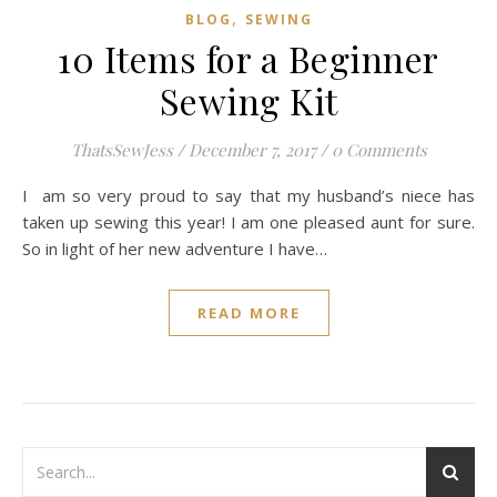
,
BLOG
SEWING
10 Items for a Beginner
Sewing Kit
ThatsSewJess
/
December 7, 2017
/
0 Comments
I am so very proud to say that my husband’s niece has
taken up sewing this year! I am one pleased aunt for sure.
So in light of her new adventure I have…
READ MORE