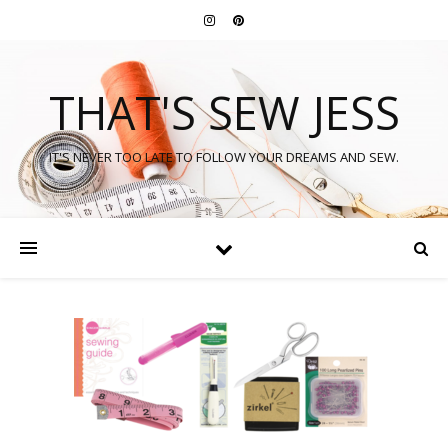
THAT'S SEW JESS
IT'S NEVER TOO LATE TO FOLLOW YOUR DREAMS AND SEW.