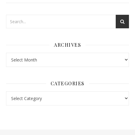
ARCHIVES
Archives
CATEGORIES
Categories