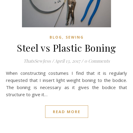
,
BLOG
SEWING
Steel vs Plastic Boning
ThatsSewJess
/
April 13, 2017
/
0 Comments
When constructing costumes I find that it is regularly
requested that I insert light weight boning to the bodice.
The boning is necessary as it gives the bodice that
structure to give it…
READ MORE