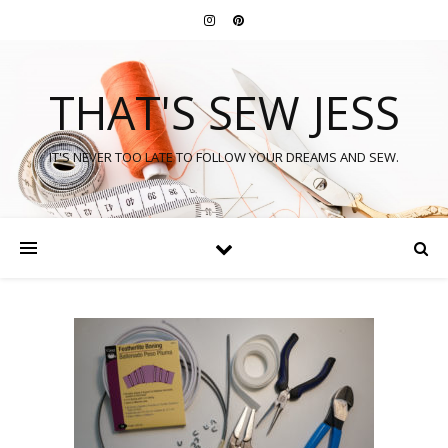
THAT'S SEW JESS
IT'S NEVER TOO LATE TO FOLLOW YOUR DREAMS AND SEW.