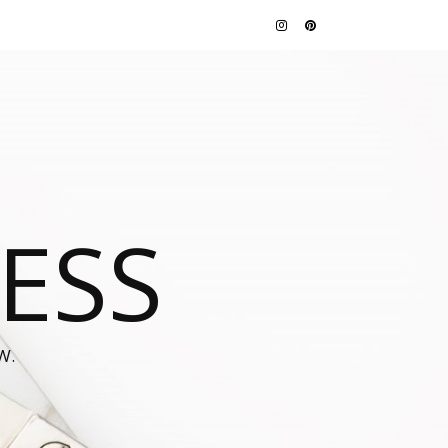
JESS
W.