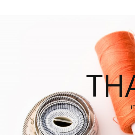
THA
I