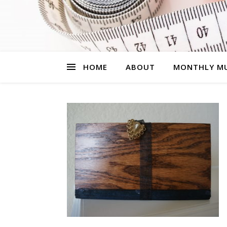
HOME
ABOUT
MONTHLY MU