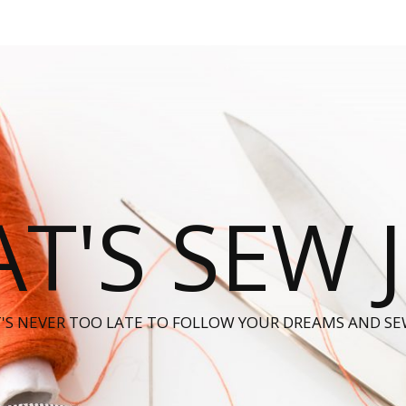
T'S SEW 
T'S NEVER TOO LATE TO FOLLOW YOUR DREAMS AND SE