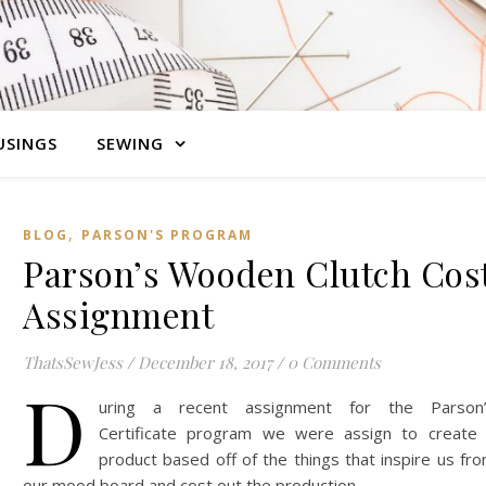
SINGS
SEWING
,
BLOG
PARSON'S PROGRAM
Parson’s Wooden Clutch Cos
Assignment
ThatsSewJess
/
December 18, 2017
/
0 Comments
D
uring a recent assignment for the Parson
Certificate program we were assign to create
product based off of the things that inspire us fr
our mood board and cost out the production…