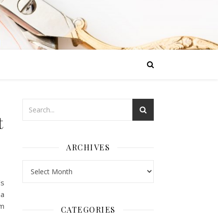
t
ARCHIVES
Archives
’s
 a
om
CATEGORIES